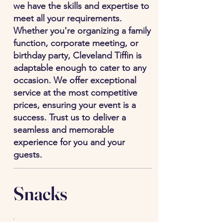
we have the skills and expertise to
meet all your requirements.
Whether you're organizing a family
function, corporate meeting, or
birthday party, Cleveland Tiffin is
adaptable enough to cater to any
occasion. We offer exceptional
service at the most competitive
prices, ensuring your event is a
success. Trust us to deliver a
seamless and memorable
experience for you and your
guests.
Snacks