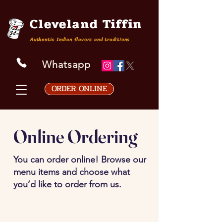
Cleveland Tiffin
Authentic Indian flavors and traditions
Whatsapp
ORDER ONLINE
Online Ordering
You can order online! Browse our
menu items and choose what
you’d like to order from us.