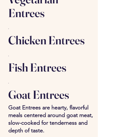
Entrees
Chicken Entrees
Fish Entrees
Goat Entrees
Goat Entrees are hearty, flavorful
meals centered around goat meat,
slow-cooked for tenderness and
depth of taste.