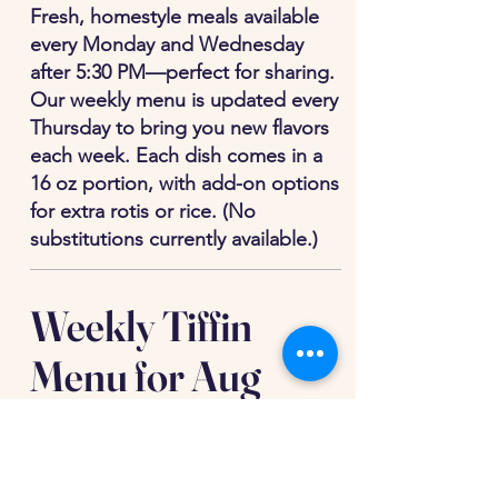
Fresh, homestyle meals available
every Monday and Wednesday
after 5:30 PM—perfect for sharing.
Our weekly menu is updated every
Thursday to bring you new flavors
each week. Each dish comes in a
16 oz portion, with add-on options
for extra rotis or rice. (No
substitutions currently available.)
Weekly Tiffin
Menu for Aug
10th and Aug 12th
(Delivery between 6:15pm and