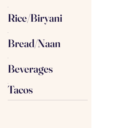
Rice/Biryani
Bread/Naan
Beverages
Tacos