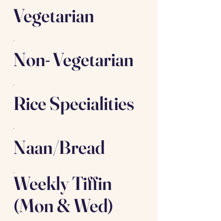
Vegetarian
Non- Vegetarian
Rice Specialities
Naan/Bread
Weekly Tiffin
(Mon & Wed)