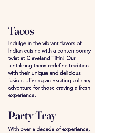
Tacos
Indulge in the vibrant flavors of
Indian cuisine with a contemporary
twist at Cleveland Tiffin! Our
tantalizing tacos redefine tradition
with their unique and delicious
fusion, offering an exciting culinary
adventure for those craving a fresh
experience.
Party Tray
With over a decade of experience,