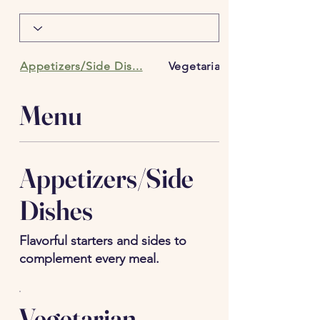
Appetizers/Side Dis...
Vegetarian Entrees
Menu
Appetizers/Side
Dishes
Flavorful starters and sides to
complement every meal.
Vegetarian