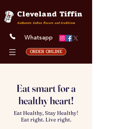
Cleveland Tiffin
Authentic Indian flavors and traditions
Whatsapp
ORDER ONLINE
Eat smart for a
healthy heart!
Eat Healthy, Stay Healthy!
Eat right. Live right.