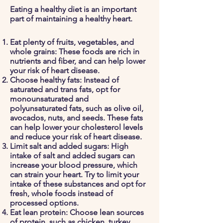
Eating a healthy diet is an important
part of maintaining a healthy heart.
Eat plenty of fruits, vegetables, and
whole grains: These foods are rich in
nutrients and fiber, and can help lower
your risk of heart disease.
Choose healthy fats: Instead of
saturated and trans fats, opt for
monounsaturated and
polyunsaturated fats, such as olive oil,
avocados, nuts, and seeds. These fats
can help lower your cholesterol levels
and reduce your risk of heart disease.
Limit salt and added sugars: High
intake of salt and added sugars can
increase your blood pressure, which
can strain your heart. Try to limit your
intake of these substances and opt for
fresh, whole foods instead of
processed options.
Eat lean protein: Choose lean sources
of protein, such as chicken, turkey,