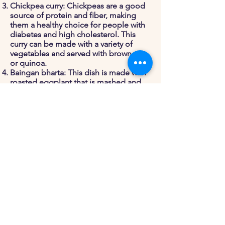
Chickpea curry: Chickpeas are a good
source of protein and fiber, making
them a healthy choice for people with
diabetes and high cholesterol. This
curry can be made with a variety of
vegetables and served with brown rice
or quinoa.
Baingan bharta: This dish is made with
roasted eggplant that is mashed and
mixed with spices and tomatoes. It
can be served with a side of roti or
brown rice.
Palak paneer: This dish is made with
paneer (a type of Indian cheese) and a
sauce made with spinach and spices. It
can be served with a side of brown
rice or quinoa.
By choosing dishes that are high in
fiber and protein and low in added
sugars and unhealthy fats, you can
enjoy a variety of delicious and healthy
Indian dishes while managing your