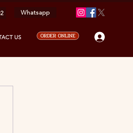
Whatsapp
02
ORDER ONLINE
ACT US