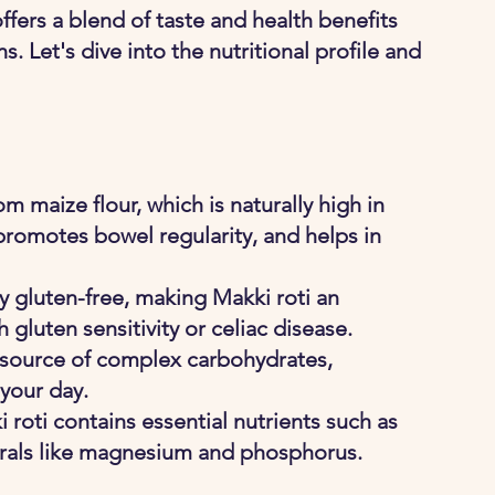
ers a blend of taste and health benefits 
. Let's dive into the nutritional profile and 
om maize flour, which is naturally high in 
 promotes bowel regularity, and helps in 
ly gluten-free, making Makki roti an 
h gluten sensitivity or celiac disease.
 source of complex carbohydrates, 
 your day.
 roti contains essential nutrients such as 
nerals like magnesium and phosphorus.