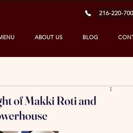
216-220-70
MENU
ABOUT US
BLOG
CONT
t of Makki Roti and
Powerhouse