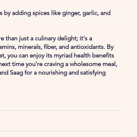
 by adding spices like ginger, garlic, and 
than just a culinary delight; it's a 
mins, minerals, fiber, and antioxidants. By 
iet, you can enjoy its myriad health benefits 
, next time you're craving a wholesome meal, 
nd Saag for a nourishing and satisfying 