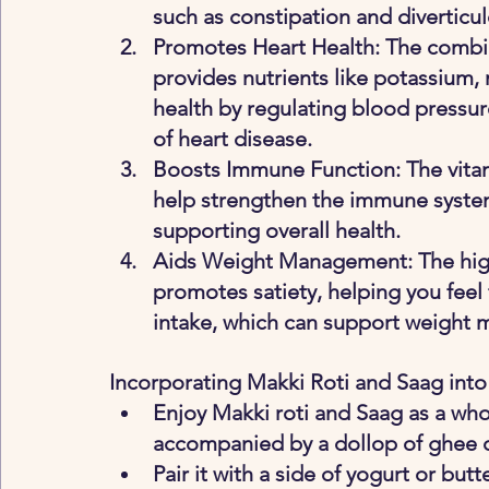
such as constipation and diverticul
Promotes Heart Health
: The combi
provides nutrients like potassium,
health by regulating blood pressure
of heart disease.
Boosts Immune Function
: The vita
help strengthen the immune system
supporting overall health.
Aids Weight Management
: The hi
promotes satiety, helping you feel f
intake, which can support weight
Incorporating Makki Roti and Saag into
Enjoy Makki roti and Saag as a who
accompanied by a dollop of ghee or
Pair it with a side of yogurt or bu