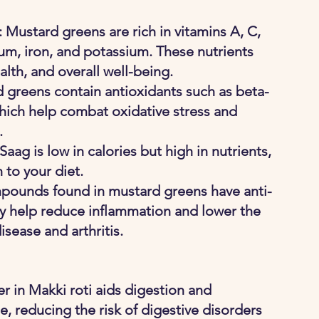
 Mustard greens are rich in vitamins A, C, 
cium, iron, and potassium. These nutrients 
th, and overall well-being.
 greens contain antioxidants such as beta-
which help combat oxidative stress and 
.
Saag is low in calories but high in nutrients, 
 to your diet.
pounds found in mustard greens have anti-
y help reduce inflammation and lower the 
isease and arthritis.
ber in Makki roti aids digestion and 
 reducing the risk of digestive disorders 