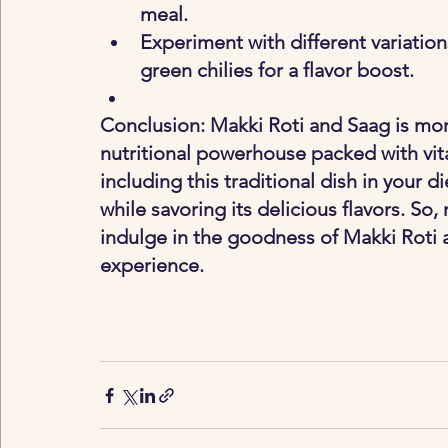
meal.
Experiment with different variations
green chilies for a flavor boost.
Conclusion: Makki Roti and Saag is more 
nutritional powerhouse packed with vita
including this traditional dish in your d
while savoring its delicious flavors. So
indulge in the goodness of Makki Roti a
experience.