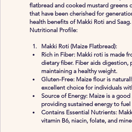
flatbread and cooked mustard greens off
that have been cherished for generations
health benefits of Makki Roti and Saag.
Nutritional Profile:
Makki Roti (Maize Flatbread)
:
Rich in Fiber: Makki roti is made fr
dietary fiber. Fiber aids digestion,
maintaining a healthy weight.
Gluten-Free: Maize flour is natural
excellent choice for individuals wit
Source of Energy: Maize is a good
providing sustained energy to fuel
Contains Essential Nutrients: Makki
vitamin B6, niacin, folate, and mi