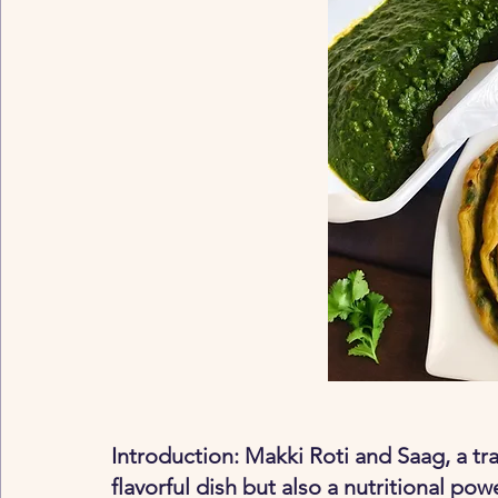
Introduction: Makki Roti and Saag, a trad
flavorful dish but also a nutritional po