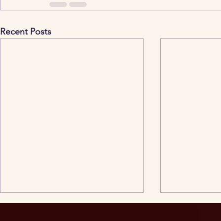
Recent Posts