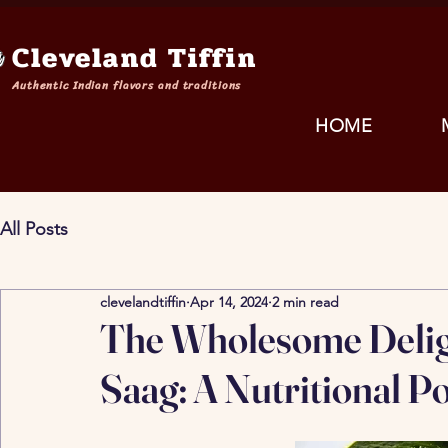
Cleveland Tiffin
Authentic Indian flavors and traditions
HOME
All Posts
clevelandtiffin
Apr 14, 2024
2 min read
The Wholesome Deligh
Saag: A Nutritional 