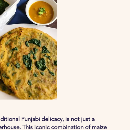
itional Punjabi delicacy, is not just a 
werhouse. This iconic combination of maize 