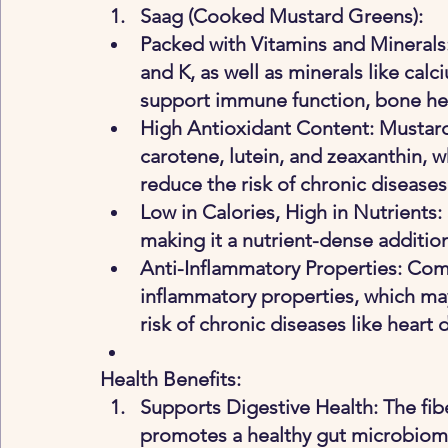
Saag (Cooked Mustard Greens)
:
Packed with Vitamins and Minerals:
and K, as well as minerals like cal
support immune function, bone heal
High Antioxidant Content: Mustard
carotene, lutein, and zeaxanthin, 
reduce the risk of chronic diseases
Low in Calories, High in Nutrients: 
making it a nutrient-dense addition
Anti-Inflammatory Properties: Com
inflammatory properties, which ma
risk of chronic diseases like heart d
Health Benefits:
Supports Digestive Health
: The fi
promotes a healthy gut microbiome,