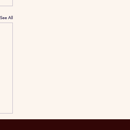
See All