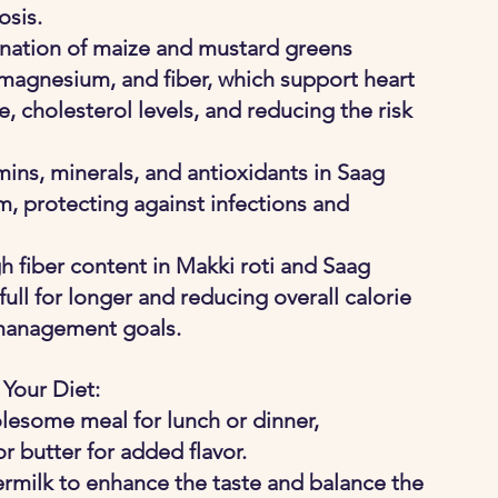
osis.
nation of maize and mustard greens 
 magnesium, and fiber, which support heart 
, cholesterol levels, and reducing the risk 
mins, minerals, and antioxidants in Saag 
, protecting against infections and 
gh fiber content in Makki roti and Saag 
ull for longer and reducing overall calorie 
 management goals.
 Your Diet:
lesome meal for lunch or dinner, 
 butter for added flavor.
ttermilk to enhance the taste and balance the 